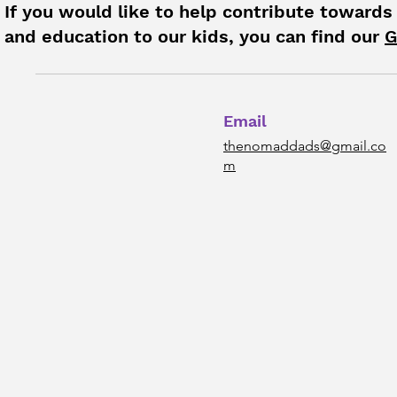
If you would like to help contribute towards
and education to our kids, you can find our
G
Email
thenomaddads@gmail.co
m