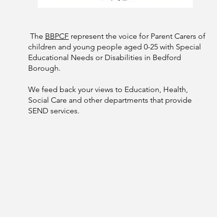
The
BBPCF
represent the voice for Parent Carers of
children and young people aged 0-25 with Special
Educational Needs or Disabilities in Bedford
Borough.
We feed back your views to Education, Health,
Social Care and other departments that provide
SEND services.