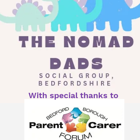
With special thanks to