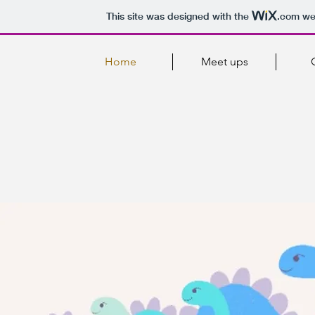
This site was designed with the
.com
web
Home
Meet ups